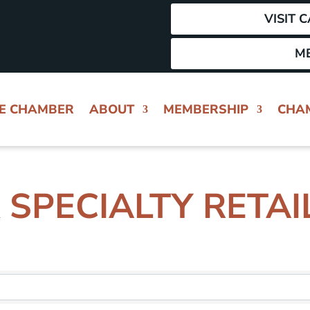
VISIT 
M
HE CHAMBER
ABOUT
MEMBERSHIP
CHA
 SPECIALTY RETAI
 RESULTS}