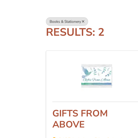
Books & Stationery
RESULTS: 2
GIFTS FROM
ABOVE