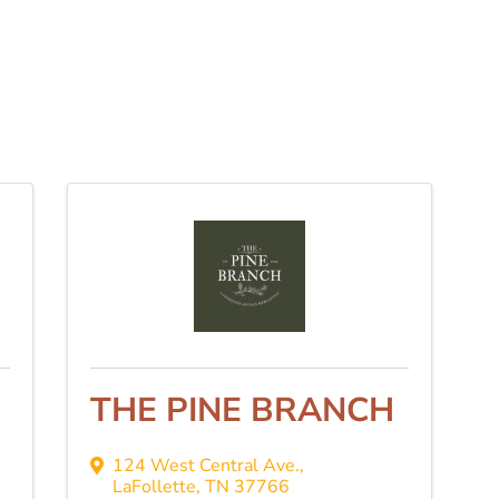
THE PINE BRANCH
124 West Central Ave.
,
LaFollette
,
TN
37766