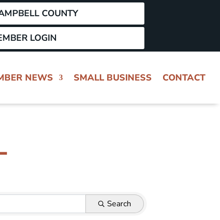
CAMPBELL COUNTY
EMBER LOGIN
MBER NEWS
SMALL BUSINESS
CONTACT
L
Search