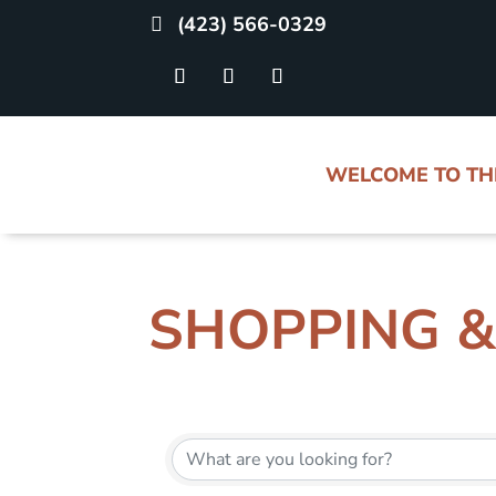
(423) 566-0329
WELCOME TO T
SHOPPING &
{DIRECTORY