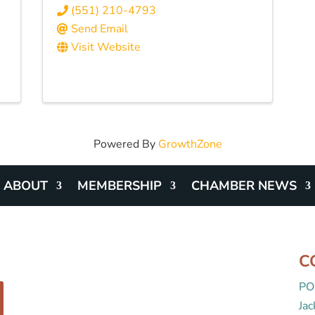
(551) 210-4793
Send Email
Visit Website
Powered By
GrowthZone
ABOUT
MEMBERSHIP
CHAMBER NEWS
C
PO
Ja