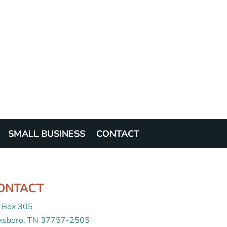
SMALL BUSINESS
CONTACT
ONTACT
 Box 305
cksboro, TN 37757-2505