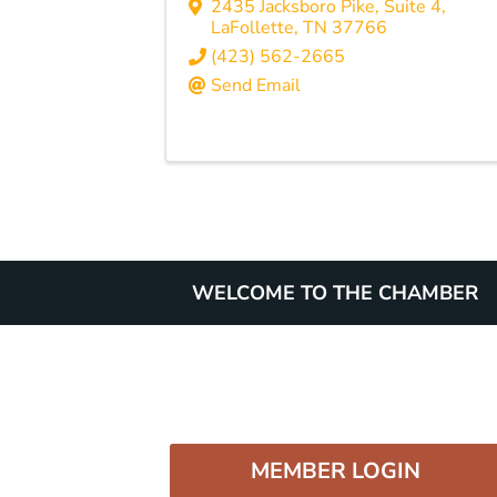
2435 Jacksboro Pike, Suite 4
,
LaFollette
,
TN
37766
(423) 562-2665
Send Email
WELCOME TO THE CHAMBER
MEMBER LOGIN