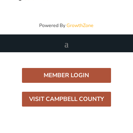
Powered By
GrowthZone
MEMBER LOGIN
VISIT CAMPBELL COUNTY