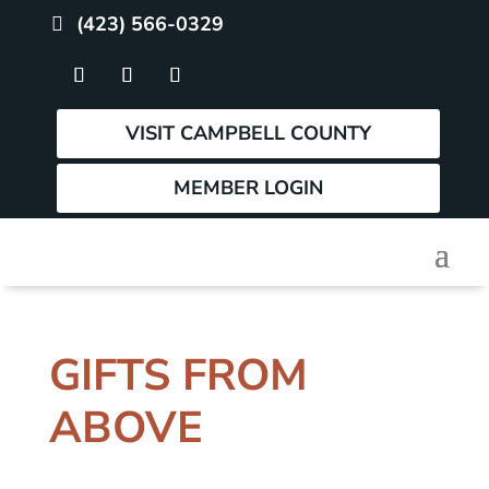
(423) 566-0329
VISIT CAMPBELL COUNTY
MEMBER LOGIN
GIFTS FROM
ABOVE