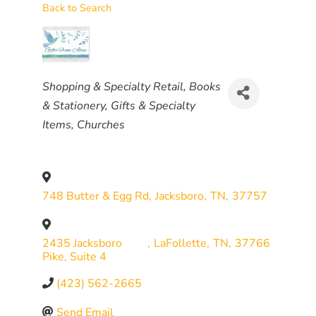
Back to Search
CATEGORIES
Shopping & Specialty Retail
Books
& Stationery
Gifts & Specialty
Items
Churches
748 Butter & Egg Rd
,
Jacksboro
,
TN
,
37757
2435 Jacksboro
,
LaFollette
,
TN
,
37766
Pike, Suite 4
(423) 562-2665
Send Email