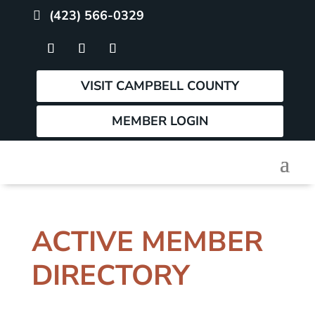
(423) 566-0329
VISIT CAMPBELL COUNTY
MEMBER LOGIN
ACTIVE MEMBER
DIRECTORY