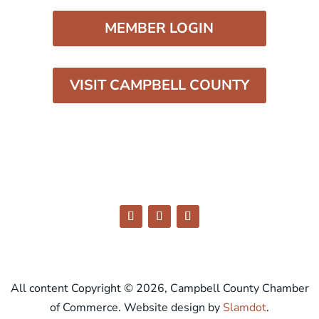
MEMBER LOGIN
VISIT CAMPBELL COUNTY
All content Copyright © 2026, Campbell County Chamber
of Commerce. Website design by
Slamdot
.