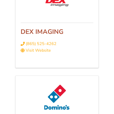
DEX IMAGING
(865) 525-4262
Visit Website