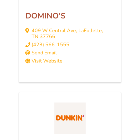
DOMINO'S
409 W Central Ave
,
LaFollette
,
TN
37766
(423) 566-1555
Send Email
Visit Website