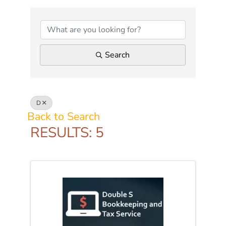
Search
D
Back to Search
RESULTS: 5