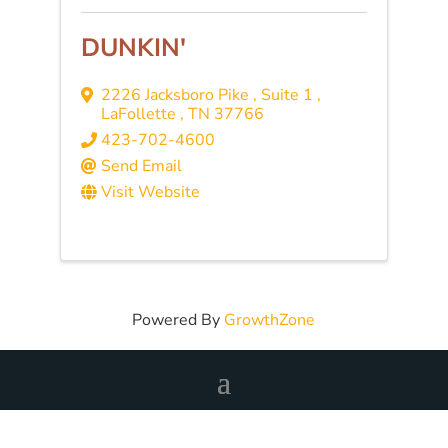
DUNKIN'
2226 Jacksboro Pike
,
Suite 1
,
LaFollette
,
TN
37766
423-702-4600
Send Email
Visit Website
Powered By
GrowthZone