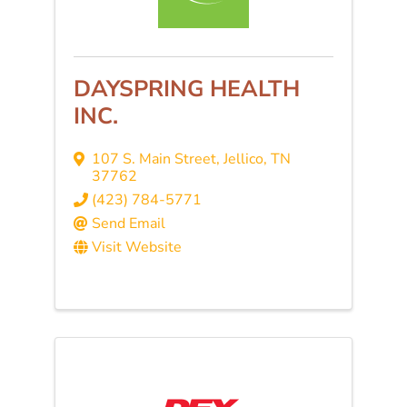
DAYSPRING HEALTH
INC.
107 S. Main Street
,
Jellico
,
TN
37762
(423) 784-5771
Send Email
Visit Website