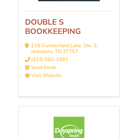
DOUBLE S
BOOKKEEPING
116 Cumberland Lane, Ste. 2
,
Jacksboro
,
TN
37757
(423) 562-1681
Send Email
Visit Website