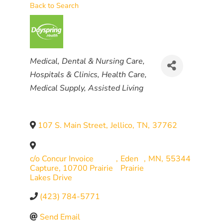
Back to Search
CATEGORIES
Medical, Dental & Nursing Care
Hospitals & Clinics
Health Care
Medical Supply
Assisted Living
107 S. Main Street
,
Jellico
,
TN
,
37762
c/o Concur Invoice
,
Eden
,
MN
,
55344
Capture, 10700 Prairie
Prairie
Lakes Drive
(423) 784-5771
Send Email