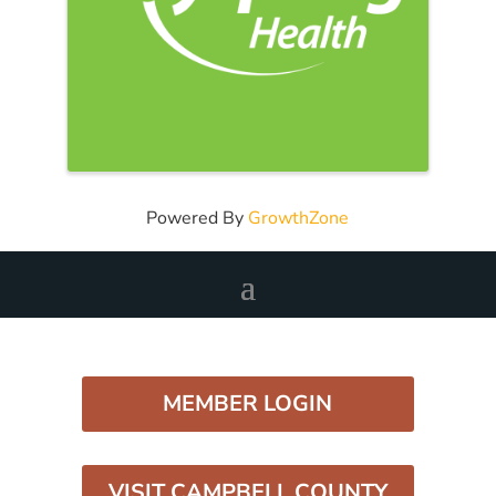
Powered By
GrowthZone
MEMBER LOGIN
VISIT CAMPBELL COUNTY