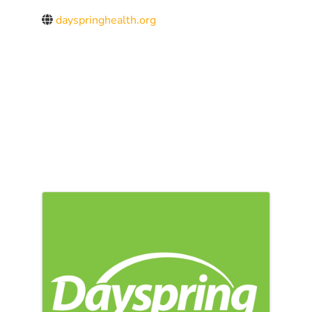
dayspringhealth.org
IMAGES