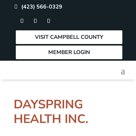
(423) 566-0329
VISIT CAMPBELL COUNTY
MEMBER LOGIN
DAYSPRING
HEALTH INC.