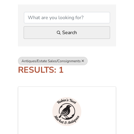
{DIRECTORY RESUL
Search
Antiques/Estate Sales/Consignments
RESULTS: 1