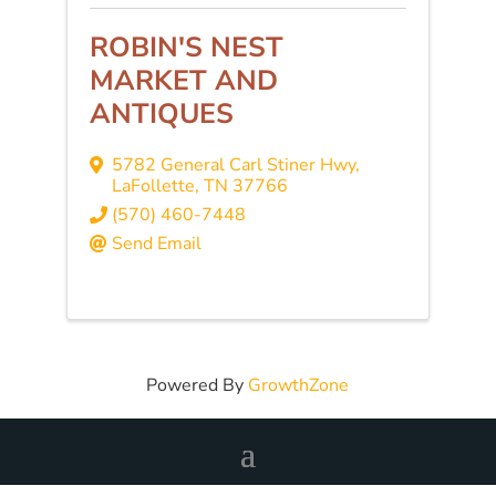
ROBIN'S NEST
MARKET AND
ANTIQUES
5782 General Carl Stiner Hwy
,
LaFollette
,
TN
37766
(570) 460-7448
Send Email
Powered By
GrowthZone