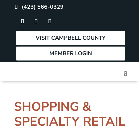
(423) 566-0329
VISIT CAMPBELL COUNTY
MEMBER LOGIN
SHOPPING &
SPECIALTY RETAIL