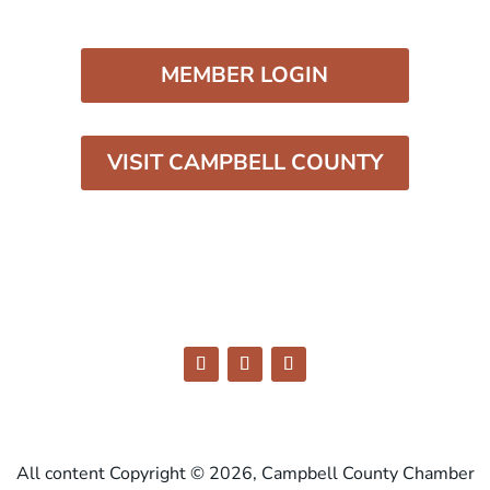
MEMBER LOGIN
VISIT CAMPBELL COUNTY
All content Copyright © 2026, Campbell County Chamber