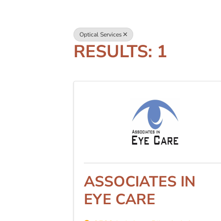
Optical Services
RESULTS: 1
ASSOCIATES IN
EYE CARE