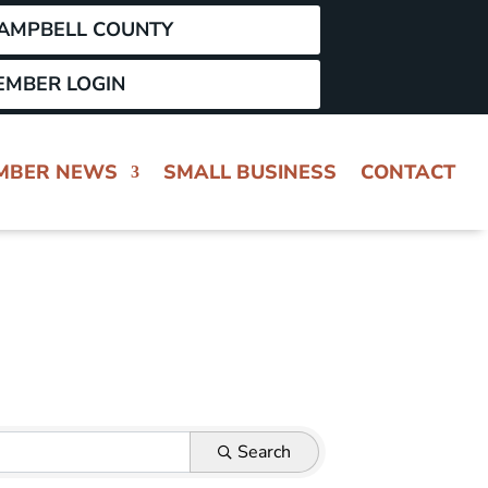
CAMPBELL COUNTY
EMBER LOGIN
MBER NEWS
SMALL BUSINESS
CONTACT
Search