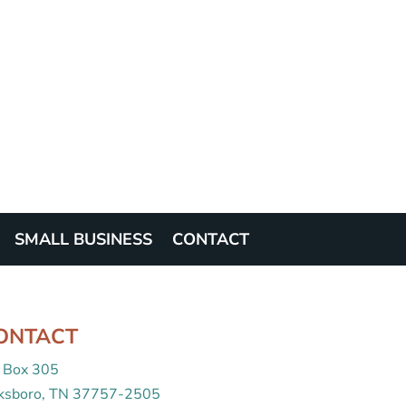
SMALL BUSINESS
CONTACT
ONTACT
 Box 305
cksboro, TN 37757-2505