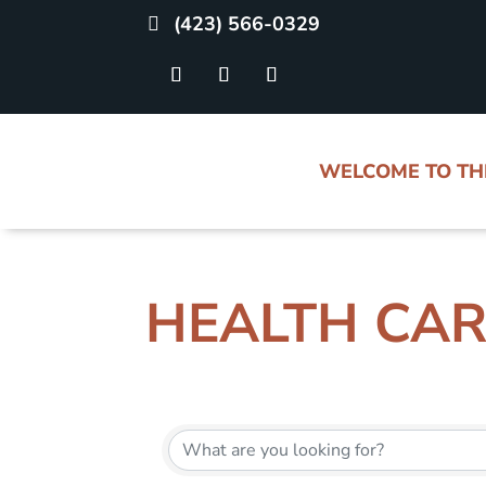
(423) 566-0329
WELCOME TO T
HEALTH CA
{DIRECTORY