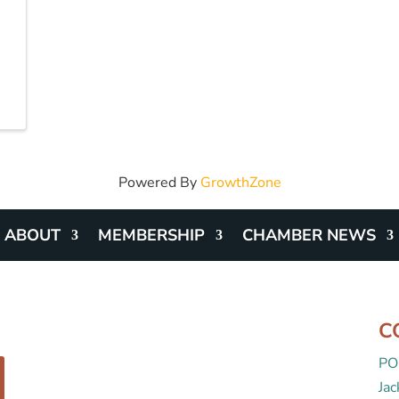
Powered By
GrowthZone
ABOUT
MEMBERSHIP
CHAMBER NEWS
C
PO
Ja