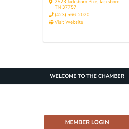
2523 Jacksboro Pike
,
Jacksboro
,
TN
37757
(423) 566-2020
Visit Website
WELCOME TO THE CHAMBER
MEMBER LOGIN