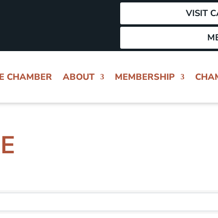
VISIT 
M
HE CHAMBER
ABOUT
MEMBERSHIP
CHA
RE
 RESULTS}