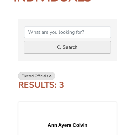
{DIRECTORY RESUL
Search
Elected Officials
RESULTS: 3
Ann Ayers Colvin