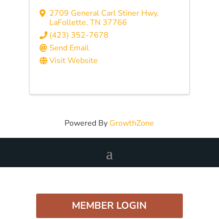
2709 General Carl Stiner Hwy
,
LaFollette
,
TN
37766
(423) 352-7678
Send Email
Visit Website
Powered By
GrowthZone
MEMBER LOGIN