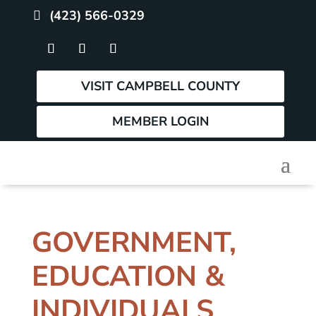
(423) 566-0329
VISIT CAMPBELL COUNTY
MEMBER LOGIN
GOVERNMENT,
EDUCATION &
INDIVIDUALS