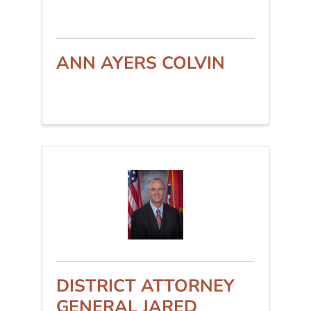
ANN AYERS COLVIN
DISTRICT ATTORNEY
GENERAL JARED