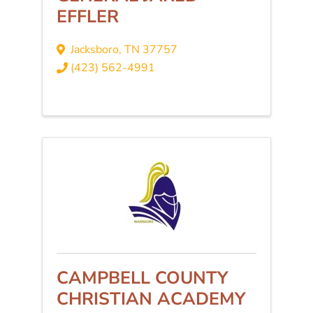
EFFLER
Jacksboro
,
TN
37757
(423) 562-4991
CAMPBELL COUNTY
CHRISTIAN ACADEMY