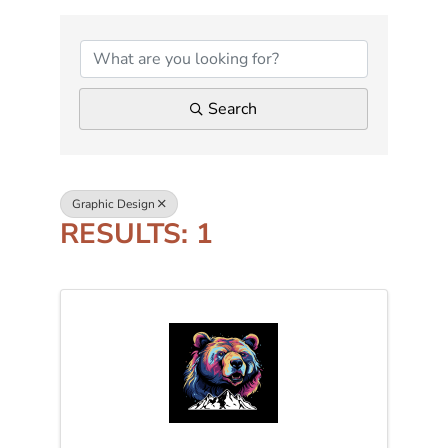
{DIRECTORY RESUL
Search
Graphic Design
RESULTS: 1