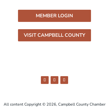
MEMBER LOGIN
VISIT CAMPBELL COUNTY
All content Copyright © 2026, Campbell County Chamber