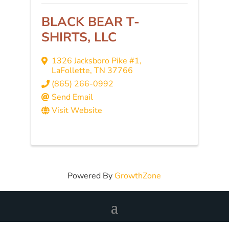
BLACK BEAR T-
SHIRTS, LLC
1326 Jacksboro Pike #1
,
LaFollette
,
TN
37766
(865) 266-0992
Send Email
Visit Website
Powered By
GrowthZone