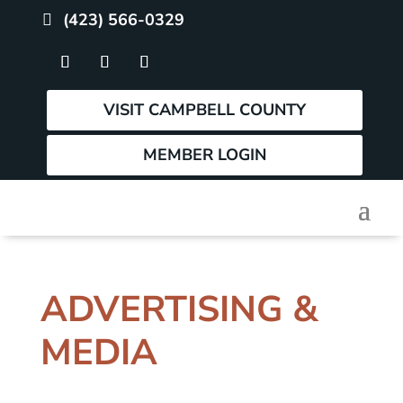
(423) 566-0329
VISIT CAMPBELL COUNTY
MEMBER LOGIN
ADVERTISING &
MEDIA