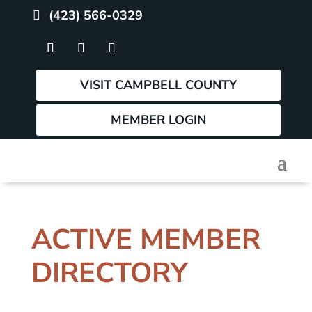
(423) 566-0329
VISIT CAMPBELL COUNTY
MEMBER LOGIN
ACTIVE MEMBER
DIRECTORY