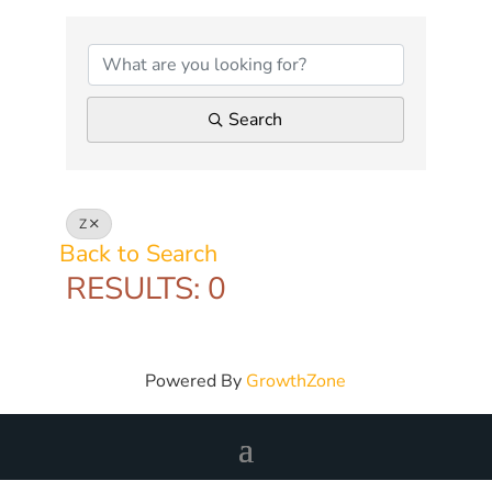
Search
Z
Back to Search
RESULTS: 0
Powered By
GrowthZone