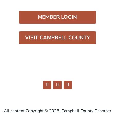
MEMBER LOGIN
VISIT CAMPBELL COUNTY
All content Copyright © 2026, Campbell County Chamber