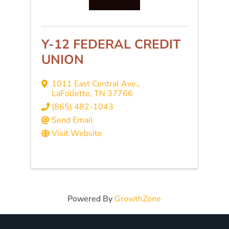
Y-12 FEDERAL CREDIT
UNION
1011 East Central Ave.
,
LaFollette
,
TN
37766
(865) 482-1043
Send Email
Visit Website
Powered By
GrowthZone