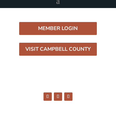
MEMBER LOGIN
VISIT CAMPBELL COUNTY