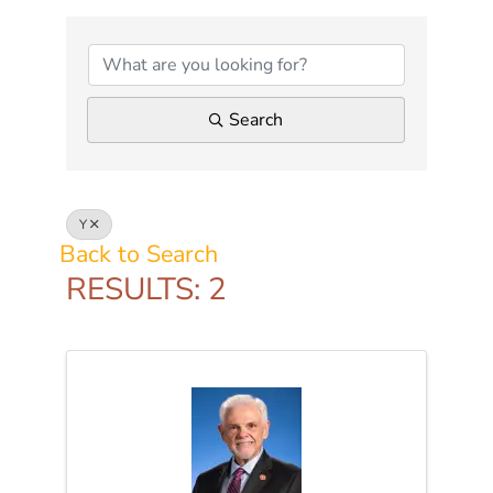
Search
Y
Back to Search
RESULTS: 2