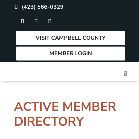
(423) 566-0329
VISIT CAMPBELL COUNTY
MEMBER LOGIN
ACTIVE MEMBER
DIRECTORY