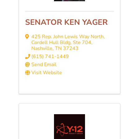
SENATOR KEN YAGER
425 Rep. John Lewis Way North,
Cordell Hull Bldg, Ste 704
,
Nashville
,
TN
37243
(615) 741-1449
Send Email
Visit Website