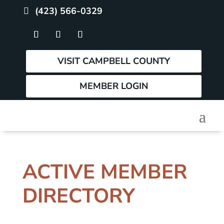
(423) 566-0329
VISIT CAMPBELL COUNTY
MEMBER LOGIN
ACTIVE MEMBER
DIRECTORY