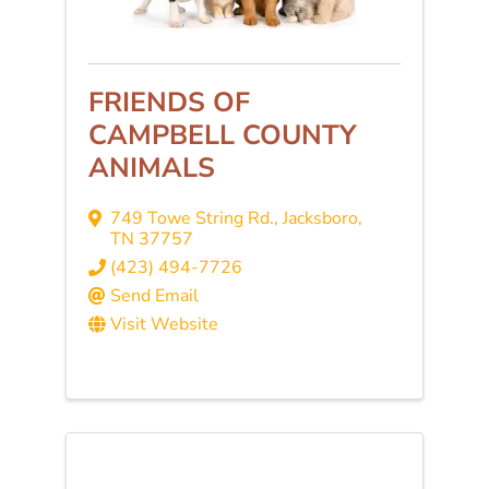
FRIENDS OF
CAMPBELL COUNTY
ANIMALS
749 Towe String Rd.
,
Jacksboro
,
TN
37757
(423) 494-7726
Send Email
Visit Website