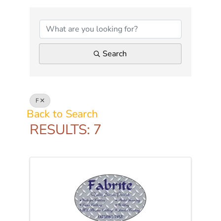
Search
F
Back to Search
RESULTS: 7