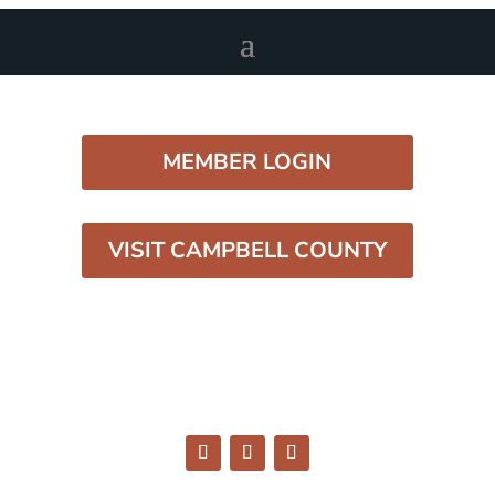
MEMBER LOGIN
VISIT CAMPBELL COUNTY