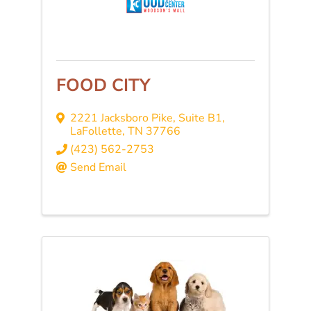
FOOD CITY
2221 Jacksboro Pike, Suite B1
,
LaFollette
,
TN
37766
(423) 562-2753
Send Email