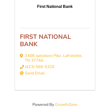
First National Bank
FIRST NATIONAL
BANK
2408 Jacksboro Pike
,
LaFollette
,
TN
37766
(423) 566-5326
Send Email
Powered By
GrowthZone