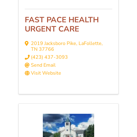
FAST PACE HEALTH
URGENT CARE
2019 Jacksboro Pike
,
LaFollette
,
TN
37766
(423) 437-3093
Send Email
Visit Website