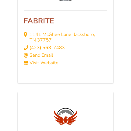
FABRITE
1141 McGhee Lane
,
Jacksboro
,
TN
37757
(423) 563-7483
Send Email
Visit Website