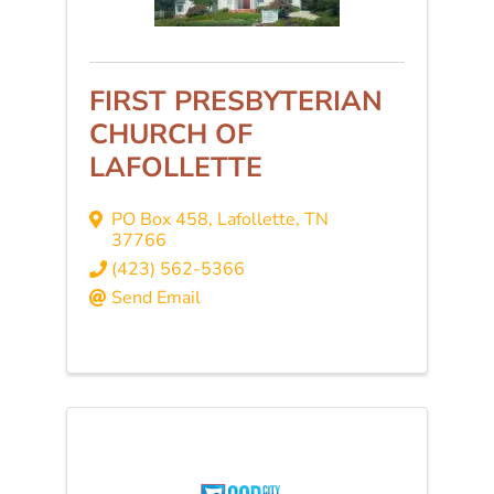
FIRST PRESBYTERIAN
CHURCH OF
LAFOLLETTE
PO Box 458
,
Lafollette
,
TN
37766
(423) 562-5366
Send Email