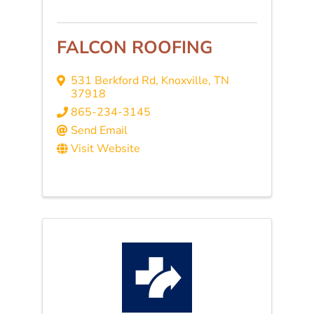
FALCON ROOFING
531 Berkford Rd
,
Knoxville
,
TN
37918
865-234-3145
Send Email
Visit Website