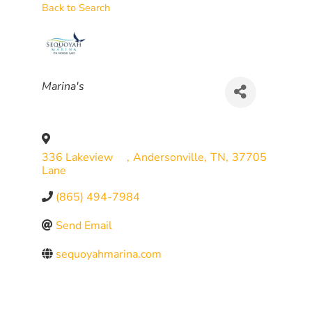
Back to Search
CATEGORIES
Marina's
336 Lakeview
,
Andersonville
,
TN
,
37705
Lane
(865) 494-7984
Send Email
sequoyahmarina.com