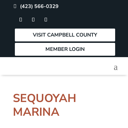
(423) 566-0329
VISIT CAMPBELL COUNTY
MEMBER LOGIN
SEQUOYAH
MARINA