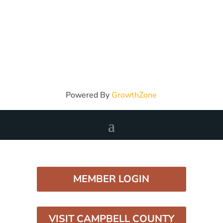
Powered By
GrowthZone
MEMBER LOGIN
VISIT CAMPBELL COUNTY