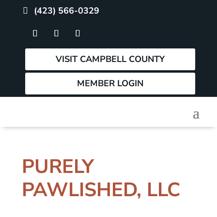
(423) 566-0329
VISIT CAMPBELL COUNTY
MEMBER LOGIN
PURELY
PAWLISHED, LLC