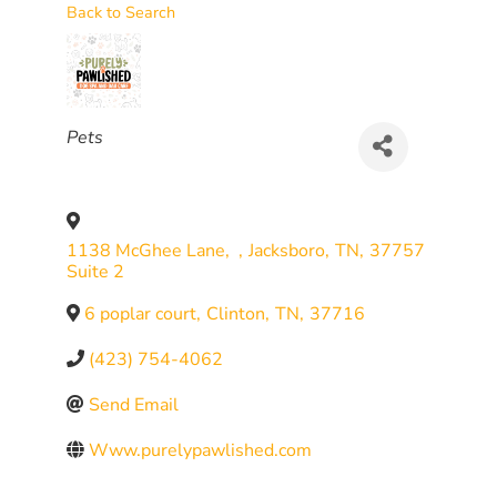
Back to Search
CATEGORIES
Pets
1138 McGhee Lane,
,
Jacksboro
,
TN
,
37757
Suite 2
6 poplar court
,
Clinton
,
TN
,
37716
(423) 754-4062
Send Email
Www.purelypawlished.com