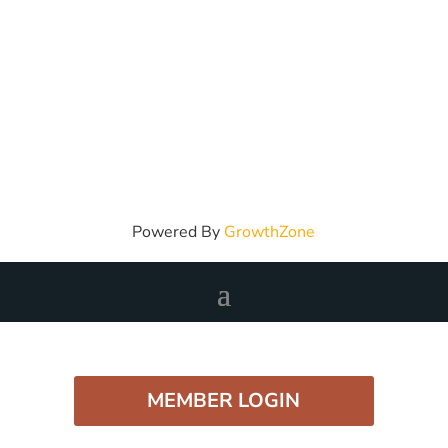
Powered By
GrowthZone
MEMBER LOGIN