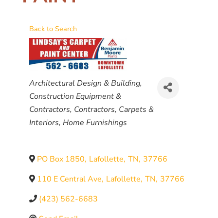
Back to Search
CATEGORIES
Architectural Design & Building
Construction Equipment &
Contractors
Contractors
Carpets &
Interiors
Home Furnishings
PO Box 1850
,
Lafollette
,
TN
,
37766
110 E Central Ave
,
Lafollette
,
TN
,
37766
(423) 562-6683