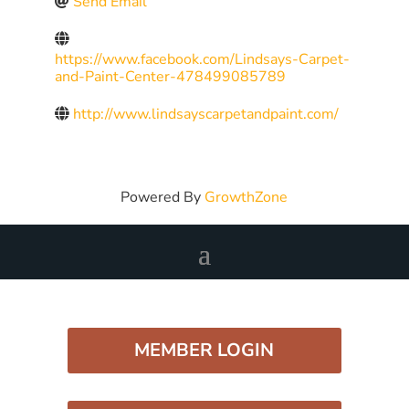
Send Email
https://www.facebook.com/Lindsays-Carpet-
and-Paint-Center-478499085789
http://www.lindsayscarpetandpaint.com/
Powered By
GrowthZone
MEMBER LOGIN