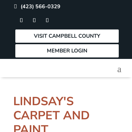
(423) 566-0329
VISIT CAMPBELL COUNTY
MEMBER LOGIN
LINDSAY'S
CARPET AND
PAINT