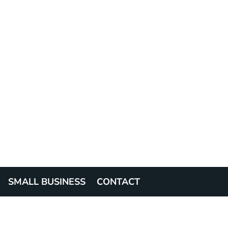
SMALL BUSINESS
CONTACT