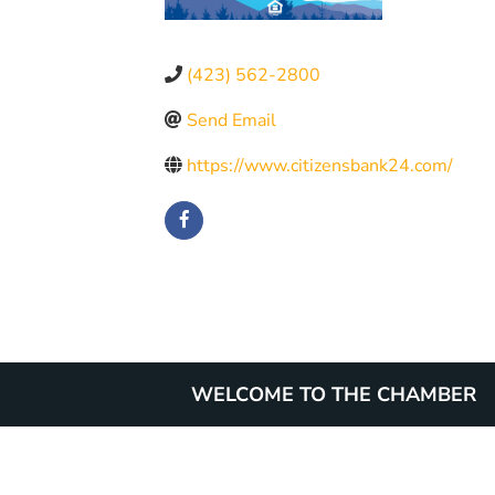
(423) 562-2800
Send Email
https://www.citizensbank24.com/
WELCOME TO THE CHAMBER