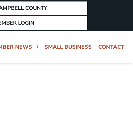
CAMPBELL COUNTY
EMBER LOGIN
MBER NEWS
SMALL BUSINESS
CONTACT