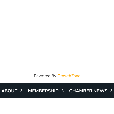
Powered By
GrowthZone
ABOUT
MEMBERSHIP
CHAMBER NEWS