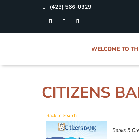
(423) 566-0329
WELCOME TO T
CITIZENS B
Back to Search
CATE
Banks & Cre