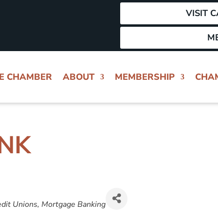
VISIT 
M
HE CHAMBER
ABOUT
MEMBERSHIP
CHA
ANK
GORIES
dit Unions
Mortgage Banking