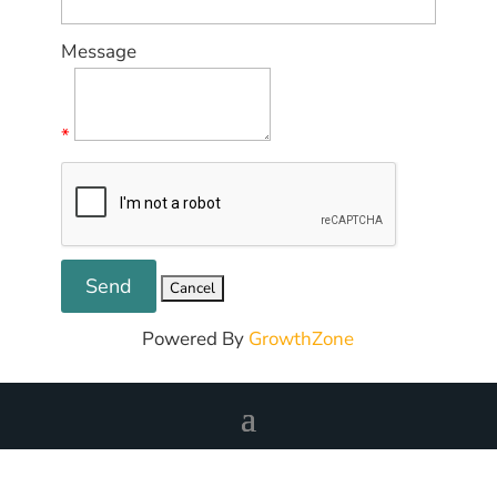
Message
*
Powered By
GrowthZone