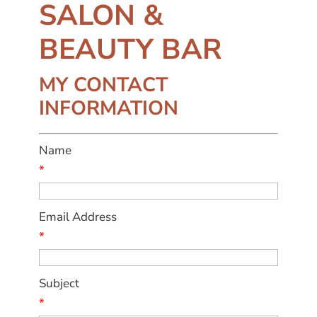
SALON &
BEAUTY BAR
MY CONTACT
INFORMATION
Name
*
Email Address
*
Subject
*