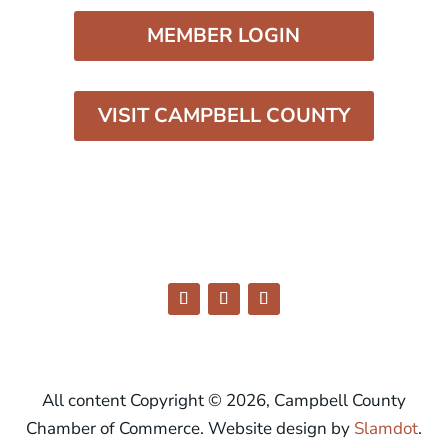
MEMBER LOGIN
VISIT CAMPBELL COUNTY
All content Copyright © 2026, Campbell County
Chamber of Commerce. Website design by
Slamdot
.