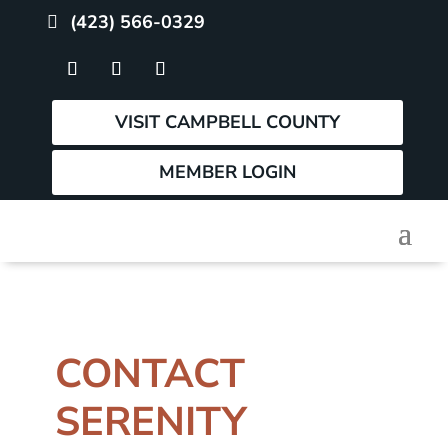
(423) 566-0329
VISIT CAMPBELL COUNTY
MEMBER LOGIN
CONTACT
SERENITY