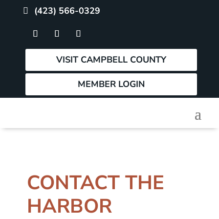
(423) 566-0329
VISIT CAMPBELL COUNTY
MEMBER LOGIN
CONTACT THE
HARBOR