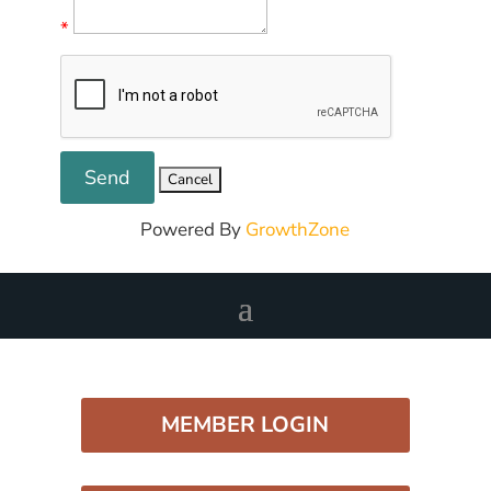
*
Powered By
GrowthZone
MEMBER LOGIN