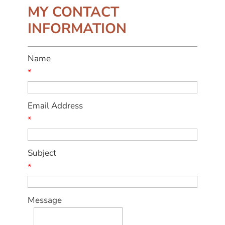
MY CONTACT
INFORMATION
Name
*
Email Address
*
Subject
*
Message