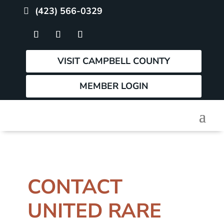
(423) 566-0329
VISIT CAMPBELL COUNTY
MEMBER LOGIN
CONTACT
UNITED RARE