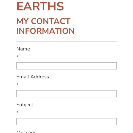
EARTHS
MY CONTACT
INFORMATION
Name
*
Email Address
*
Subject
*
Message