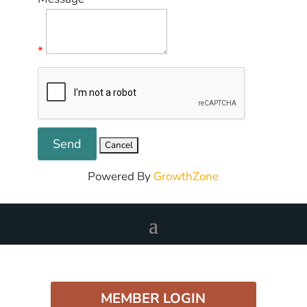
*
Powered By
GrowthZone
MEMBER LOGIN