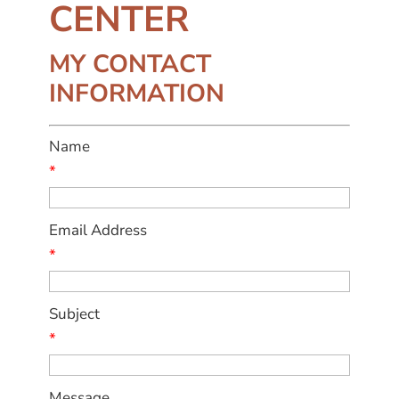
CENTER
MY CONTACT
INFORMATION
Name
*
Email Address
*
Subject
*
Message