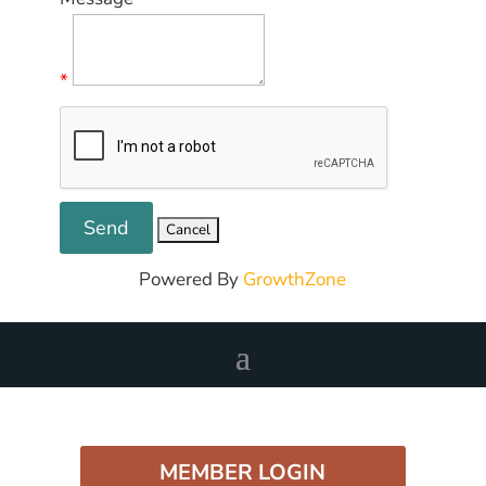
*
Powered By
GrowthZone
MEMBER LOGIN