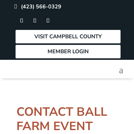
(423) 566-0329
VISIT CAMPBELL COUNTY
MEMBER LOGIN
CONTACT BALL
FARM EVENT