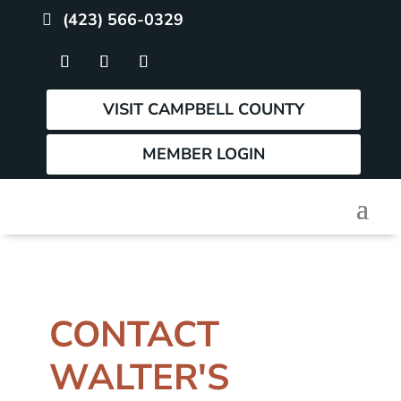
(423) 566-0329
VISIT CAMPBELL COUNTY
MEMBER LOGIN
CONTACT
WALTER'S