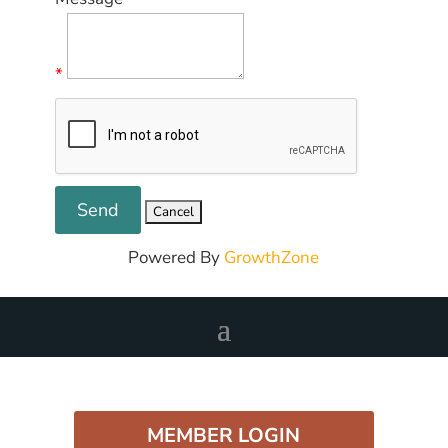
*
Powered By
GrowthZone
MEMBER LOGIN