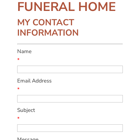
FUNERAL HOME
MY CONTACT
INFORMATION
Name
*
Email Address
*
Subject
*
Message