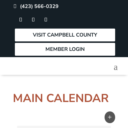
(423) 566-0329
VISIT CAMPBELL COUNTY
MEMBER LOGIN
MAIN CALENDAR