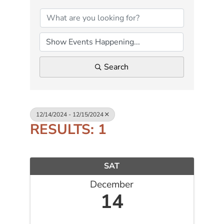
Search
12/14/2024 - 12/15/2024
RESULTS: 1
SAT
December
14