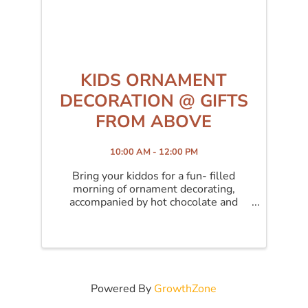
KIDS ORNAMENT
DECORATION @ GIFTS
FROM ABOVE
10:00 AM - 12:00 PM
Bring your kiddos for a fun- filled
morning of ornament decorating,
accompanied by hot chocolate and
Christmas cookies!
Powered By
GrowthZone