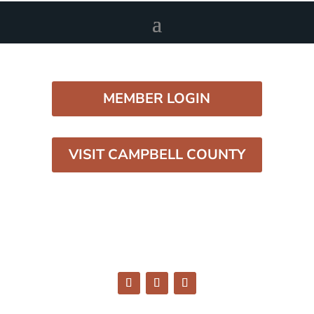
MEMBER LOGIN
VISIT CAMPBELL COUNTY