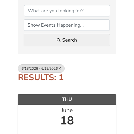
Search
6/18/2026 - 6/19/2026
RESULTS: 1
THU
June
18