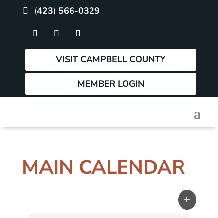
(423) 566-0329
VISIT CAMPBELL COUNTY
MEMBER LOGIN
MAIN CALENDAR