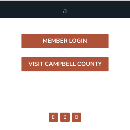
MEMBER LOGIN
VISIT CAMPBELL COUNTY