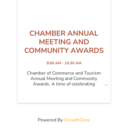
CHAMBER ANNUAL
MEETING AND
COMMUNITY AWARDS
9:00 AM - 10:30 AM
Chamber of Commerce and Tourism
Annual Meeting and Community
Awards. A time of celebrating
accomplishments and our award
winners.
Powered By
GrowthZone